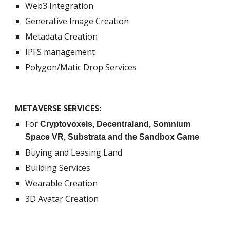
Web3 Integration
Generative Image Creation
Metadata Creation
IPFS management
Polygon/Matic Drop Services
METAVERSE SERVICES:
For 
Cryptovoxels, Decentraland, Somnium 
Space VR, Substrata and the Sandbox Game
Buying and Leasing Land
Building Services
Wearable Creation
3D Avatar Creation