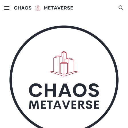
Skip to main content
Skip to navigation