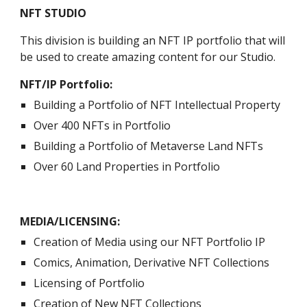
NFT STUDIO
This division is building an NFT IP portfolio that will 
be used to create amazing content for our Studio. 
NFT/IP Portfolio:
Building a Portfolio of NFT Intellectual Property
Over 400 NFTs in Portfolio
Building a Portfolio of Metaverse Land NFTs
Over 60 Land Properties in Portfolio
MEDIA/LICENSING:
Creation of Media using our NFT Portfolio IP
Comics, Animation, Derivative NFT Collections
Licensing of Portfolio 
Creation of New NFT Collections