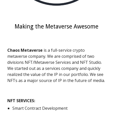
Making the Metaverse Awesome
Chaos Metaverse 
is a full-service crypto 
metaverse company. We are comprised of two 
divisions NFT/Metaverse Services and NFT Studio.  
We started out as a services company and quickly 
realized the value of the IP in our portfolio. We see 
NFTs as a major source of IP in the future of media. 
NFT SERVICES
:
Smart Contract Development